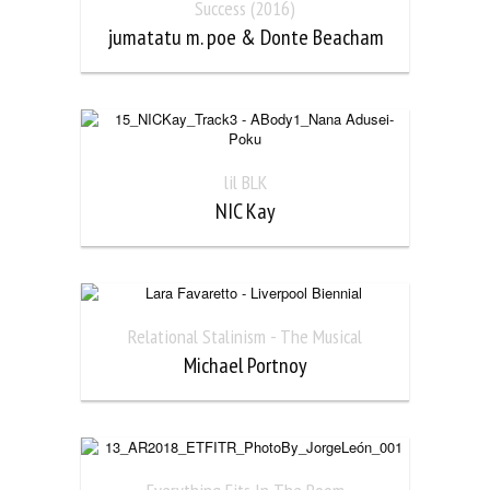
Success (2016)
jumatatu m. poe & Donte Beacham
lil BLK
NIC Kay
Relational Stalinism - The Musical
Michael Portnoy