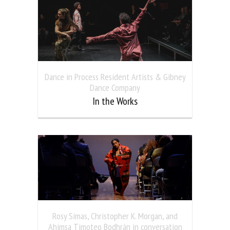
Dance in Process Resident Artists & Gibney
Dance Company
In the Works
Rosy Simas, Christopher K. Morgan, and
Ahimsa Timoteo Bodhrán in conversation