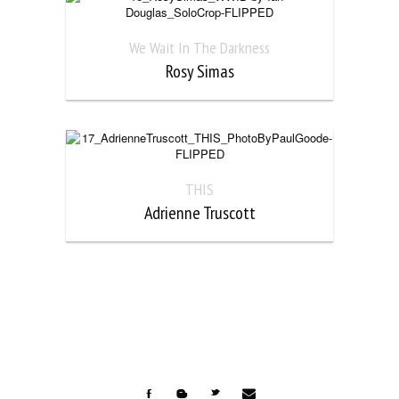
We Wait In The Darkness
Rosy Simas
THIS
Adrienne Truscott

F
b
t