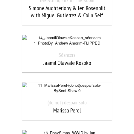
Everything Fits In The Room
Simone Aughterlony & Jen Rosenblit
with Miguel Gutierrez & Colin Self
Séancers
Jaamil Olawale Kosoko
(do not) despair solo
Marissa Perel