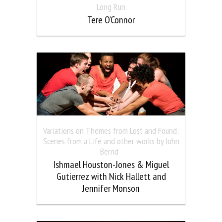
Long Run
Tere O’Connor
Variations on Themes from Lost and Found:
Scenes from a Life and other works by John
Bernd
Ishmael Houston-Jones & Miguel
Gutierrez with Nick Hallett and
Jennifer Monson