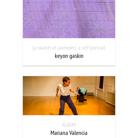
[a swatch of lavender]: a self portrait
keyon gaskin
ALBUM
Mariana Valencia