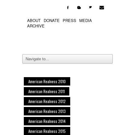

F
b
t
ABOUT
DONATE
PRESS
MEDIA
ARCHIVE
American Realness 2010
American Realness 2011
American Realness 2012
American Realness 2013
American Realness 2014
American Realness 2015