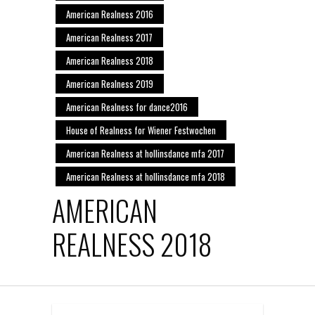
American Realness 2016
American Realness 2017
American Realness 2018
American Realness 2019
American Realness for dance2016
House of Realness for Wiener Festwochen
American Realness at hollinsdance mfa 2017
American Realness at hollinsdance mfa 2018
AMERICAN
REALNESS 2018