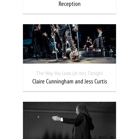
Reception
The Way You Look (at me) Tonight
Claire Cunningham and Jess Curtis