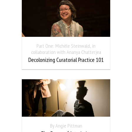
Part One: Michèle Steinwald, in
collaboration with Ananya Chatterjea
Decolonizing Curatorial Practice 101
By Angie Pittman