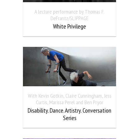
A lecture performance by Thomas F.
DeFrantz/SLIPPAGE
White Privilege
With Kevin Gotkin, Claire Cunningham, Jess
Curtis, Marissa Perel and Ben Pryor
Disability. Dance. Artistry. Conversation
Series