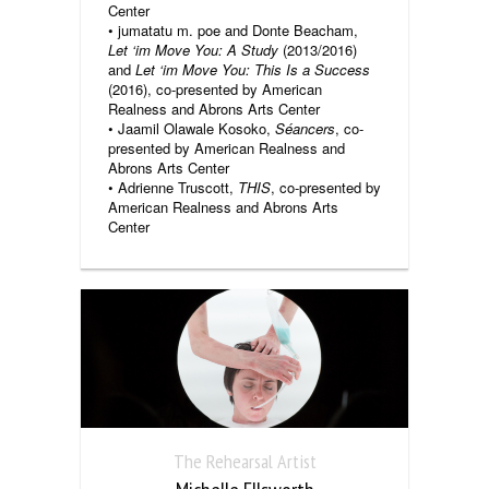
Center
• jumatatu m. poe and Donte Beacham,
Let ‘im Move You: A Study
(2013/2016)
and
Let ‘im Move You: This Is a Success
(2016), co-presented by American
Realness and Abrons Arts Center
• Jaamil Olawale Kosoko,
Séancers
, co-
presented by American Realness and
Abrons Arts Center
• Adrienne Truscott,
THIS
, co-presented by
American Realness and Abrons Arts
Center
The Rehearsal Artist