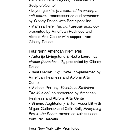
SculptureCenter
• keyon gaskin,
[a swatch of lavender]: a
self portrait
, commissioned and presented
by Gibney Dance with Participant Inc.
• Marissa Perel,
(do not) despair solo
, co-
presented by American Realness and
Abrons Arts Center with support from
Gibney Dance
Four North American Premieres
• Antonija Livingstone & Nadia Lauro,
les
études (heresies 1-7)
, presented by Gibney
Dance
• Neal Medlyn,
I <3 PINA
, co-presented by
American Realness and Abrons Arts
Center
• Michael Portnoy,
Relational Stalinism –
The Musical
, co-presented by American
Realness and Abrons Arts Center
• Simone Aughterlony & Jen Rosenblit with
Miguel Gutierrez and Colin Self,
Everything
Fits in the Room
, presented with support
from Pro Helvetia
Four New York City Premieres