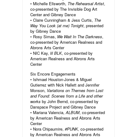
• Michelle Ellsworth,
The Rehearsal Artist
,
co-presented by The Invisible Dog Art
Center and Gibney Dance
• Claire Cunningham & Jess Curtis,
The
Way You Look (at me) Tonight
, presented
by Gibney Dance
• Rosy Simas,
We Wait In The Darkness
,
co-presented by American Realness and
Abrons Arts Center
• NIC Kay,
lil BLK
, co-presented by
American Realness and Abrons Arts
Center
Six Encore Engagements
• Ishmael Houston-Jones & Miguel
Gutierrez with Nick Hallett and Jennifer
Monson,
Variations on Themes from Lost
and Found: Scenes from a Life and other
works
by John Bernd, co-presented by
Danspace Project and Gibney Dance
• Mariana Valencia,
ALBUM
, co-presented
by American Realness and Abrons Arts
Center
• Nora Chipaumire,
#PUNK
, co-presented
by American Realness and Abrons Arts