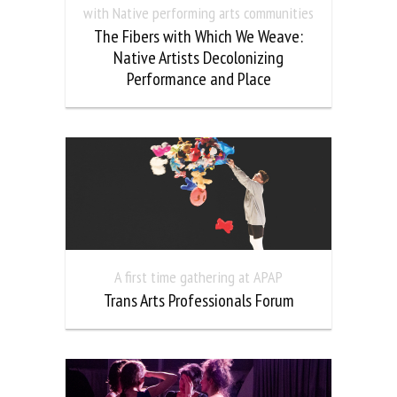
with Native performing arts communities
The Fibers with Which We Weave:
Native Artists Decolonizing
Performance and Place
A first time gathering at APAP
Trans Arts Professionals Forum