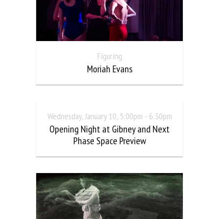
Figuring
Moriah Evans
Wednesday, January 10, 5:00pm - 6:30pm
Opening Night at Gibney and Next
Phase Space Preview