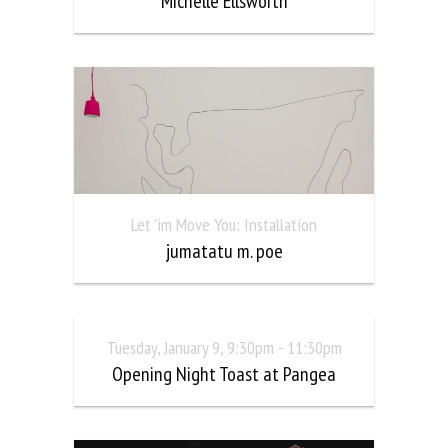
Michelle Ellsworth
Let 'im Move You: Installation
jumatatu m. poe
Tuesday, January 9, 9:30pm - 11:30pm
Opening Night Toast at Pangea