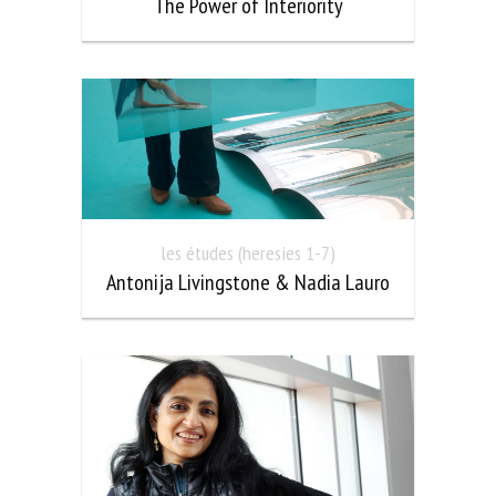
The Power of Interiority
les études (heresies 1-7)
Antonija Livingstone & Nadia Lauro