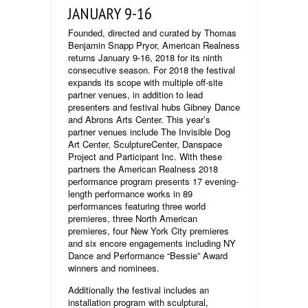
JANUARY 9-16
Founded, directed and curated by Thomas
Benjamin Snapp Pryor, American Realness
returns January 9-16, 2018 for its ninth
consecutive season. For 2018 the festival
expands its scope with multiple off-site
partner venues, in addition to lead
presenters and festival hubs Gibney Dance
and Abrons Arts Center. This year’s
partner venues include The Invisible Dog
Art Center, SculptureCenter, Danspace
Project and Participant Inc. With these
partners the American Realness 2018
performance program presents 17 evening-
length performance works in 89
performances featuring three world
premieres, three North American
premieres, four New York City premieres
and six encore engagements including NY
Dance and Performance “Bessie” Award
winners and nominees.
Additionally the festival includes an
installation program with sculptural,