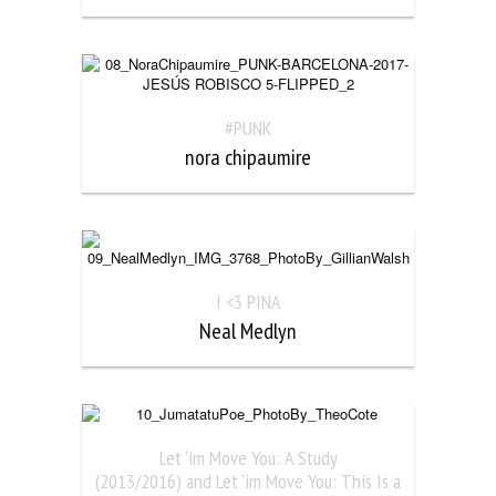
#PUNK
nora chipaumire
I <3 PINA
Neal Medlyn
Let ‘im Move You: A Study
(2013/2016) and Let ‘im Move You: This Is a