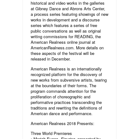
historical and video works in the galleries
at Gibney Dance and Abrons Arts Center,
a process series featuring showings of new
works in development and a discourse
series which features a series of free
public conversations as well as original
writing commissions for READING, the
American Realness online journal at
AmericanRealness.com. More details on
these aspects of the festival will be
released in December.
American Realness is an internationally
recognized platform for the discovery of
new works from subversive artists, tearing
at the boundaries of their forms. The
program commands attention for the
proliferation of choreographic and
performative practices transcending the
traditions and rewriting the definitions of
American dance and performance.
American Realness 2018 Presents:
Three World Premieres
• Moriah Evans,
Figuring
, presented by