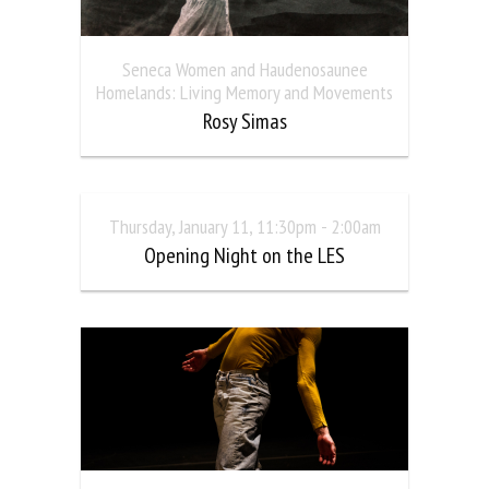
Seneca Women and Haudenosaunee
Homelands: Living Memory and Movements
Rosy Simas
Thursday, January 11, 11:30pm - 2:00am
Opening Night on the LES