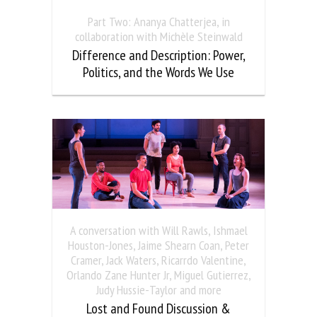
Part Two: Ananya Chatterjea, in
collaboration with Michèle Steinwald
Difference and Description: Power,
Politics, and the Words We Use
A conversation with Will Rawls, Ishmael
Houston-Jones, Jaime Shearn Coan, Peter
Cramer, Jack Waters, Ricarrdo Valentine,
Orlando Zane Hunter Jr, Miguel Gutierrez,
Judy Hussie-Taylor and more
Lost and Found Discussion &