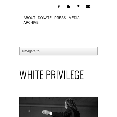

F
b
t
ABOUT
DONATE
PRESS
MEDIA
ARCHIVE
WHITE PRIVILEGE