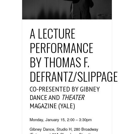
A LECTURE
PERFORMANCE
BY THOMAS F.
DEFRANTZ/SLIPPAGE
CO-PRESENTED BY GIBNEY
DANCE AND
THEATER
MAGAZINE (YALE)
Monday, January 15, 2:00 – 3:30pm
Gibney Dance, Studio H, 280 Broadway