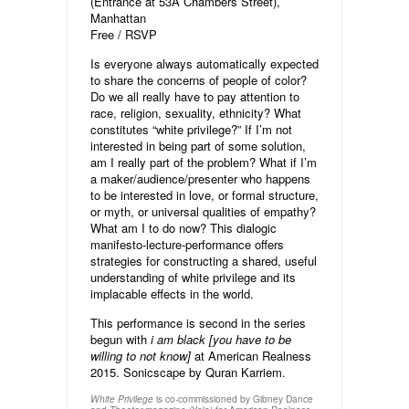
(Entrance at 53A Chambers Street),
Manhattan
Free /
RSVP
Is everyone always automatically expected
to share the concerns of people of color?
Do we all really have to pay attention to
race, religion, sexuality, ethnicity? What
constitutes “white privilege?” If I’m not
interested in being part of some solution,
am I really part of the problem? What if I’m
a maker/audience/presenter who happens
to be interested in love, or formal structure,
or myth, or universal qualities of empathy?
What am I to do now? This dialogic
manifesto-lecture-performance offers
strategies for constructing a shared, useful
understanding of white privilege and its
implacable effects in the world.
This performance is second in the series
begun with
i am black [you have to be
willing to not know]
at American Realness
2015. Sonicscape by Quran Karriem.
is co-commissioned by Gibney Dance
White Privilege