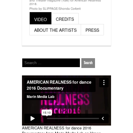
and
magazine (Yale) for American Realness
Theater
2018.
Photo by SLIPPAGE/Shonda Corbett
CREDITS
VIDEO
ABOUT THE ARTISTS
PRESS
AMERICAN REALNESS for dance 2016