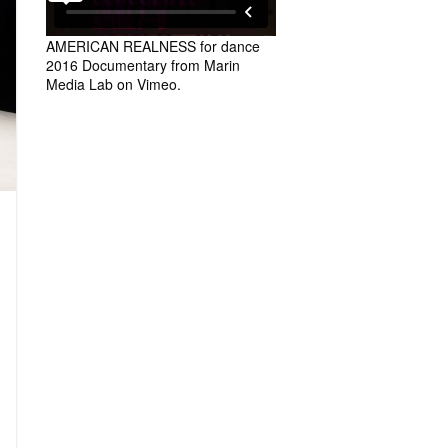
AMERICAN REALNESS for dance
2016 Documentary
from
Marin
Media Lab
on
Vimeo
.