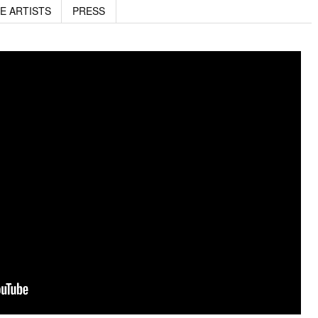
E ARTISTS
PRESS