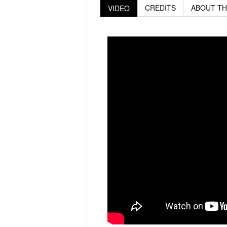
CREDITS
ABOUT TH
VIDEO