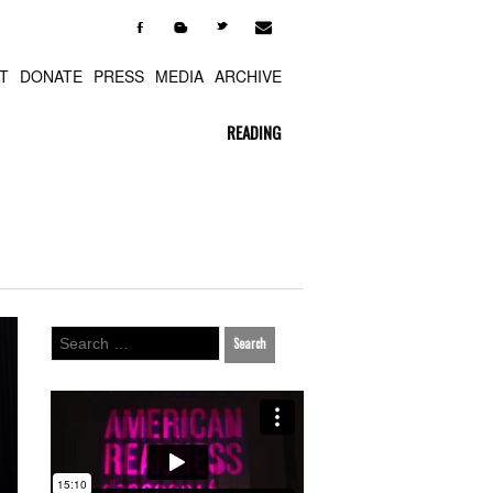

F
b
t
T
DONATE
PRESS
MEDIA
ARCHIVE
READING