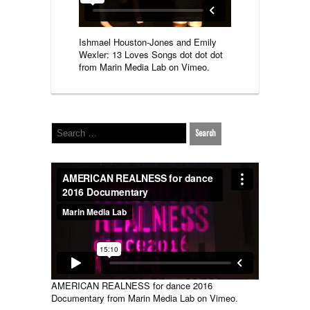
Ishmael Houston-Jones and Emily
Wexler: 13 Loves Songs dot dot dot
from
Marin Media Lab
on
Vimeo
.
AMERICAN REALNESS for dance 2016
Documentary
from
Marin Media Lab
on
Vimeo
.