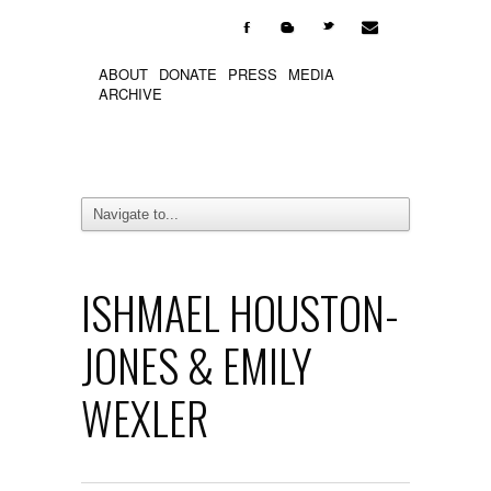

F
b
t
ABOUT
DONATE
PRESS
MEDIA
ARCHIVE
ISHMAEL HOUSTON-
JONES & EMILY
WEXLER