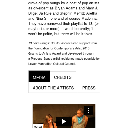
drove of pop songs by a host of pop artists
as divergent as Bryan Adams and Mary J.
Blige; Ja Rule and Stephin Merritt; Aretha
and Nina Simone and of course Madonna.
They have narrowed their playlist to 13, (or
maybe 14 or more); it won’t be pretty; it
won’t be polite, but there will be knives.
received support from
13 Love Songs: dot dot dot
the Foundation for Contemporary Arts, 2013
Grants to Artists Award and developed through
a Process Space artist residency made possible by
Lower Manhattan Cultural Council.
CREDITS
MEDIA
ABOUT THE ARTISTS
PRESS