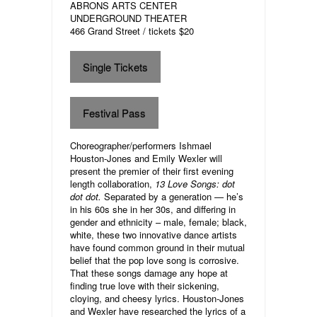
ABRONS ARTS CENTER
UNDERGROUND THEATER
466 Grand Street / tickets $20
Single Tickets
Festival Pass
Choreographer/performers Ishmael
Houston-Jones and Emily Wexler will
present the premier of their first evening
length collaboration,
13 Love Songs: dot
dot dot.
Separated by a generation — he’s
in his 60s she in her 30s, and differing in
gender and ethnicity – male, female; black,
white, these two innovative dance artists
have found common ground in their mutual
belief that the pop love song is corrosive.
That these songs damage any hope at
finding true love with their sickening,
cloying, and cheesy lyrics. Houston-Jones
and Wexler have researched the lyrics of a