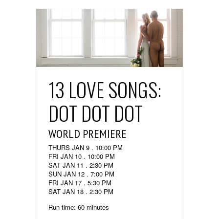
13 LOVE SONGS:
DOT DOT DOT
WORLD PREMIERE
THURS JAN 9 . 10:00 PM
FRI JAN 10 . 10:00 PM
SAT JAN 11 . 2:30 PM
SUN JAN 12 . 7:00 PM
FRI JAN 17 . 5:30 PM
SAT JAN 18 . 2:30 PM
Run time: 60 minutes